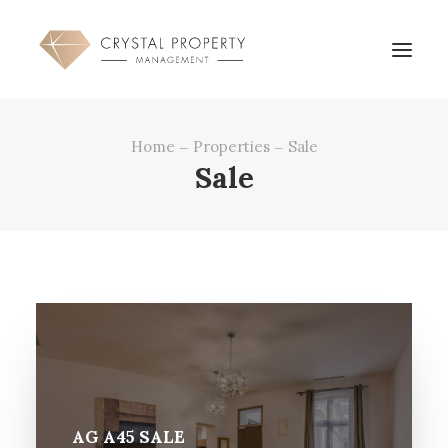
Home
Properties
Sale
OVERVIEW
Sale
PROPERTY MANGEMENT
SERVICES
PROPERTIES
REFERENCES
CONTACT
AG A45 SALE