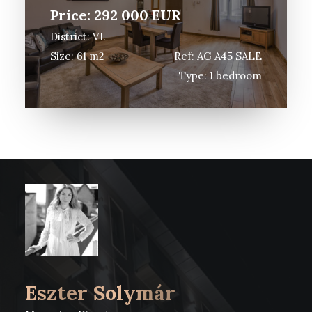
MAGYAR
Price: 292 000 EUR
District: VI.
VIRTUAL TOUR 3D
Size: 61 m2
Ref: AG A45 SALE
Type: 1 bedroom
Eszter Solymár