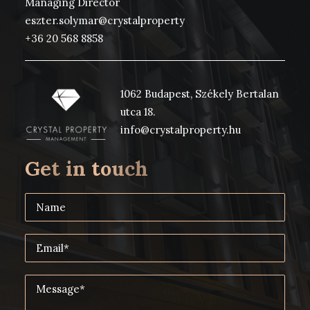
Managing Director
eszter.solymar@crystalproperty
+36 20 568 8858
1062 Budapest, Székely Bertalan
utca 18.
info@crystalproperty.hu
Get in touch