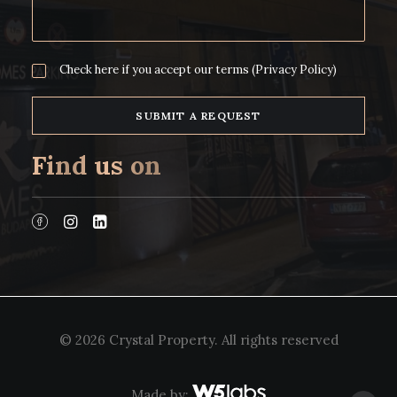
Check here if you accept our terms
(Privacy Policy)
Find us on
© 2026 Crystal Property.
All rights reserved
Made by: